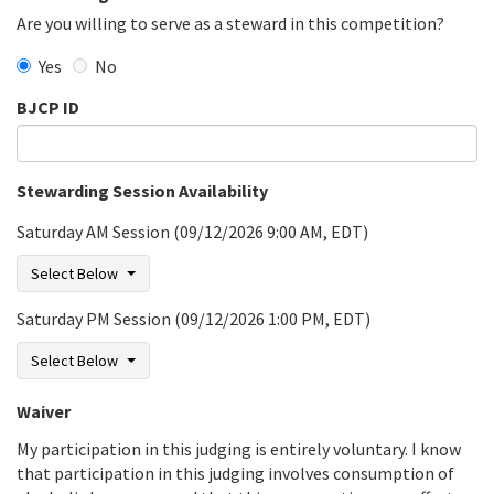
Are you willing to serve as a steward in this competition?
Yes
No
BJCP ID
Stewarding Session Availability
Saturday AM Session (09/12/2026 9:00 AM, EDT)
Select Below
Saturday PM Session (09/12/2026 1:00 PM, EDT)
Select Below
Waiver
My participation in this judging is entirely voluntary. I know
that participation in this judging involves consumption of