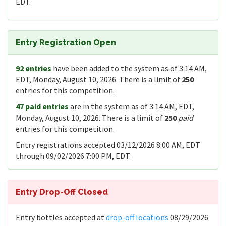
EDT.
Entry Registration Open
92 entries
have been added to the system as of 3:14 AM,
EDT, Monday, August 10, 2026. There is a limit of
250
entries for this competition.
47 paid entries
are in the system as of 3:14 AM, EDT,
Monday, August 10, 2026. There is a limit of
250
paid
entries for this competition.
Entry registrations accepted 03/12/2026 8:00 AM, EDT
through 09/02/2026 7:00 PM, EDT.
Entry Drop-Off Closed
Entry bottles accepted at
drop-off locations
08/29/2026