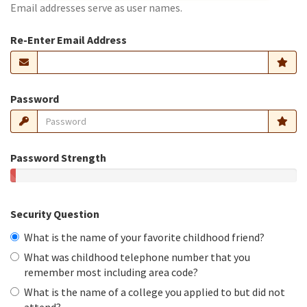
Email addresses serve as user names.
Re-Enter Email Address
Password
Password Strength
Security Question
What is the name of your favorite childhood friend?
What was childhood telephone number that you
remember most including area code?
What is the name of a college you applied to but did not