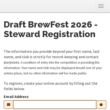
Togg
navig
Draft BrewFest 2026 -
Steward Registration
The information you provide beyond your first name, last
name, and club is strictly for record-keeping and contact
purposes.
A condition of entry into the competition is providing this
information. Your name and club may be displayed should one of your
entries place, but no other information will be made public.
To register, create your online account by filling out the
fields below.
Email Address