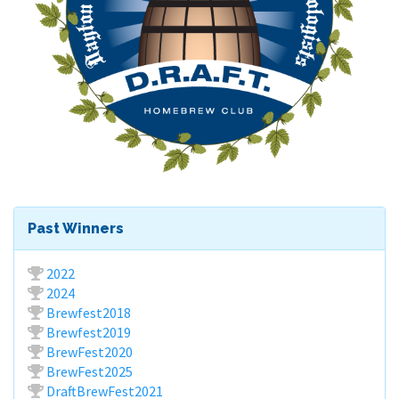
Past Winners
2022
2024
Brewfest2018
Brewfest2019
BrewFest2020
BrewFest2025
DraftBrewFest2021