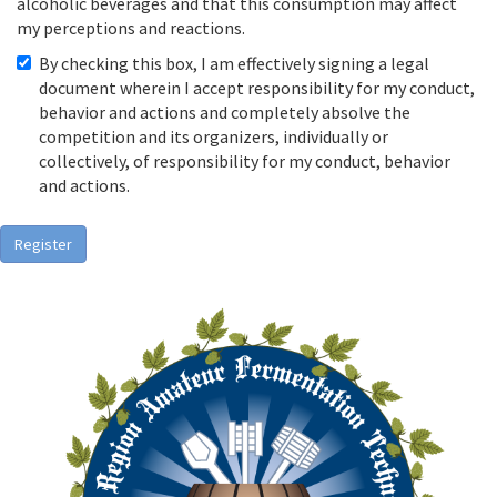
alcoholic beverages and that this consumption may affect
my perceptions and reactions.
By checking this box, I am effectively signing a legal
document wherein I accept responsibility for my conduct,
behavior and actions and completely absolve the
competition and its organizers, individually or
collectively, of responsibility for my conduct, behavior
and actions.
Register