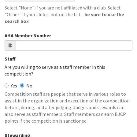
Select "None" if you are not affiliated with a club. Select
"Other" if your club is not on the list -
be sure to use the
search box
.
AHA Member Number
Staff
Are you willing to serve as a staff member in this
competition?
Yes
No
Competition staff are people that serve in various roles to
assist in the organization and execution of the competition
before, during, and after judging. Judges and stewards can
also serve as staff members. Staff members can earn BJCP
points if the competition is sanctioned.
Stewarding