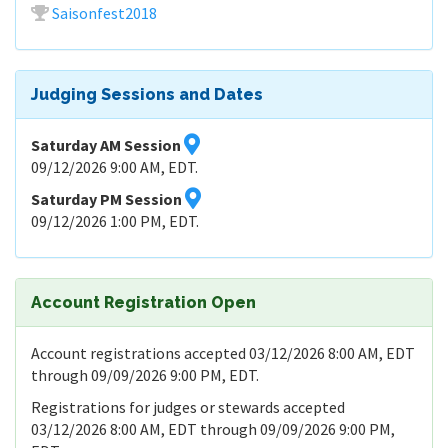
Saisonfest2018
Judging Sessions and Dates
Saturday AM Session
09/12/2026 9:00 AM, EDT.
Saturday PM Session
09/12/2026 1:00 PM, EDT.
Account Registration Open
Account registrations accepted 03/12/2026 8:00 AM, EDT
through 09/09/2026 9:00 PM, EDT.
Registrations for judges or stewards accepted
03/12/2026 8:00 AM, EDT through 09/09/2026 9:00 PM,