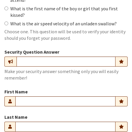
attend?
What is the first name of the boy or girl that you first
kissed?
What is the air speed velocity of an unladen swallow?
Choose one. This question will be used to verify your identity
should you forget your password.
Security Question Answer
Make your security answer something only you will easily
remember!
First Name
Last Name