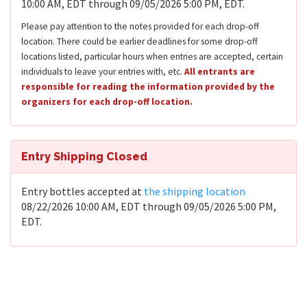
10:00 AM, EDT through 09/05/2026 5:00 PM, EDT.
Please pay attention to the notes provided for each drop-off
location. There could be earlier deadlines for some drop-off
locations listed, particular hours when entries are accepted, certain
individuals to leave your entries with, etc.
All entrants are
responsible for reading the information provided by the
organizers for each drop-off location.
Entry Shipping Closed
Entry bottles accepted at
the shipping location
08/22/2026 10:00 AM, EDT through 09/05/2026 5:00 PM,
EDT.