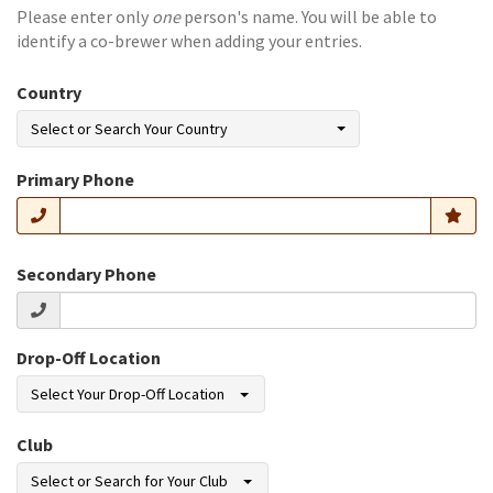
Please enter only
one
person's name. You will be able to
identify a co-brewer when adding your entries.
Country
Select or Search Your Country
Primary Phone
Secondary Phone
Drop-Off Location
Select Your Drop-Off Location
Club
Select or Search for Your Club